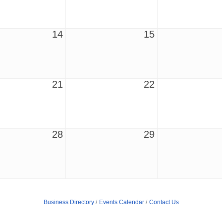
14
15
21
22
28
29
Business Directory
Events Calendar
Contact Us