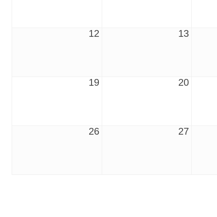
12
13
19
20
26
27