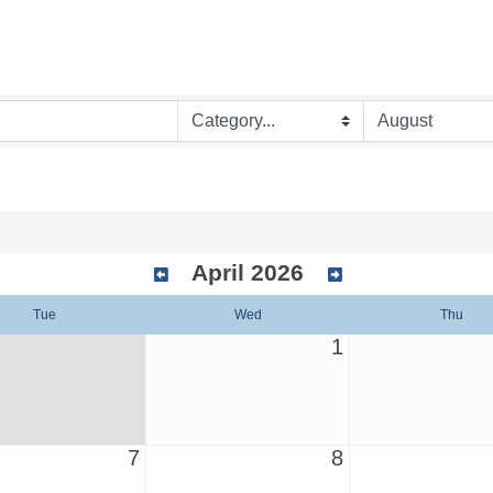
April 2026
Tue
Wed
Thu
1
7
8