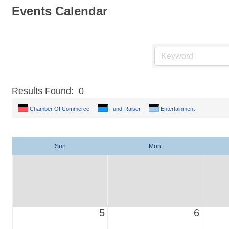
Events Calendar
Results Found:
0
Chamber Of Commerce
Fund-Raiser
Entertainment
Sun
Mon
5
6