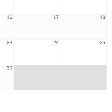
16
17
18
23
24
25
30