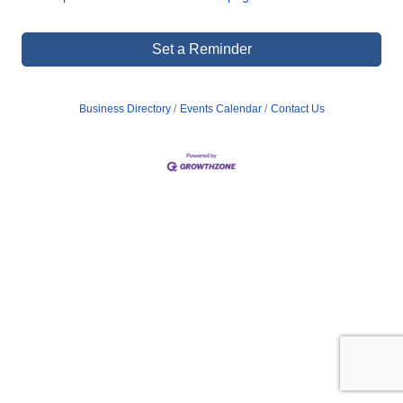
Set a Reminder
Business Directory
Events Calendar
Contact Us