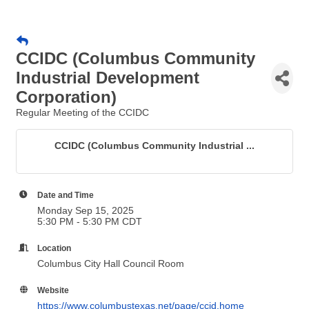
CCIDC (Columbus Community
Industrial Development
Corporation)
Regular Meeting of the CCIDC
CCIDC (Columbus Community Industrial ...
Date and Time
Monday Sep 15, 2025
5:30 PM - 5:30 PM CDT
Location
Columbus City Hall Council Room
Website
https://www.columbustexas.net/page/ccid.home