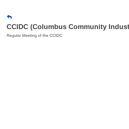
CCIDC (Columbus Community Industr
Regular Meeting of the CCIDC