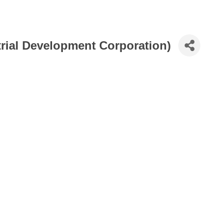
ial Development Corporation)