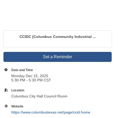
CCIDC (Columbus Community Industrial ...
Set a Reminder
Date and Time
Monday Dec 15, 2025
5:30 PM - 5:30 PM CST
Location
Columbus City Hall Council Room
Website
https://www.columbustexas.net/page/ccid.home