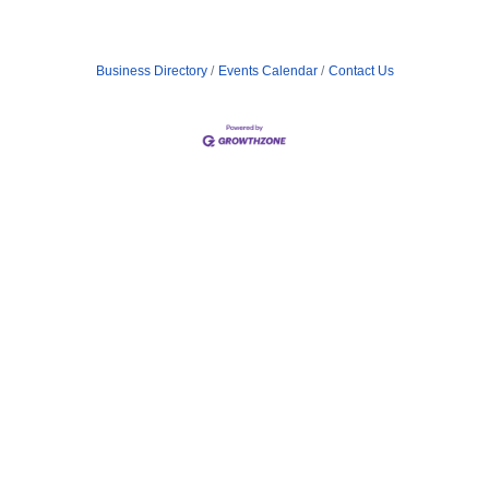
Business Directory
Events Calendar
Contact Us