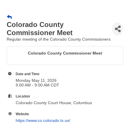
Colorado County
Commissioner Meet
Regular meeting of the Colorado County Commissioners
Colorado County Commissioner Meet
Date and Time
Monday May 11, 2026
9:00 AM - 9:00 AM CDT
Location
Colorado County Court House, Columbus
Website
https://www.co.colorado.tx.us/