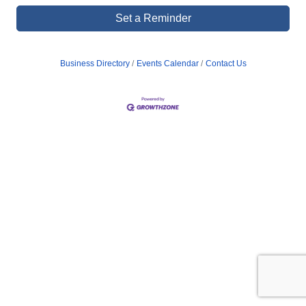
Set a Reminder
Business Directory
Events Calendar
Contact Us