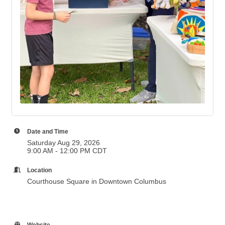
Date and Time
Saturday Aug 29, 2026
9:00 AM - 12:00 PM CDT
Location
Courthouse Square in Downtown Columbus
Website