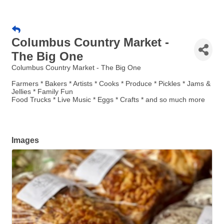
Columbus Country Market -
The Big One
Columbus Country Market - The Big One
Farmers * Bakers * Artists * Cooks * Produce * Pickles * Jams &
Jellies * Family Fun
Food Trucks * Live Music * Eggs * Crafts * and so much more
Images