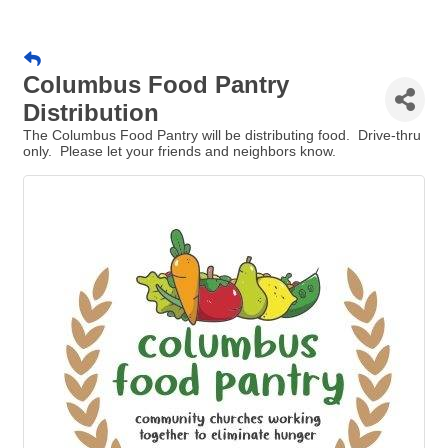
Columbus Food Pantry
Distribution
The Columbus Food Pantry will be distributing food. Drive-thru
only. Please let your friends and neighbors know.