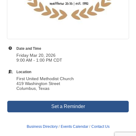
Date and Time
Friday Mar 20, 2026
9:00 AM - 1:00 PM CDT
Location
First United Methodist Church
419 Washington Street
Columbus, Texas
Set a Reminder
Business Directory
Events Calendar
Contact Us