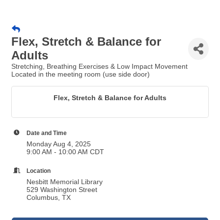
Flex, Stretch & Balance for
Adults
Stretching, Breathing Exercises & Low Impact Movement
Located in the meeting room (use side door)
Flex, Stretch & Balance for Adults
Date and Time
Monday Aug 4, 2025
9:00 AM - 10:00 AM CDT
Location
Nesbitt Memorial Library
529 Washington Street
Columbus, TX