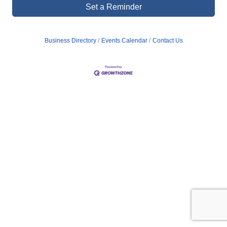
Set a Reminder
Business Directory
Events Calendar
Contact Us