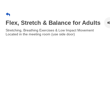
Flex, Stretch & Balance for Adults
Stretching, Breathing Exercises & Low Impact Movement
Located in the meeting room (use side door)