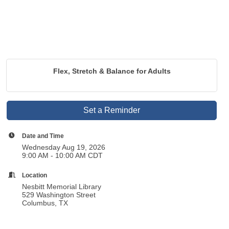
Flex, Stretch & Balance for Adults
Set a Reminder
Date and Time
Wednesday Aug 19, 2026
9:00 AM - 10:00 AM CDT
Location
Nesbitt Memorial Library
529 Washington Street
Columbus, TX