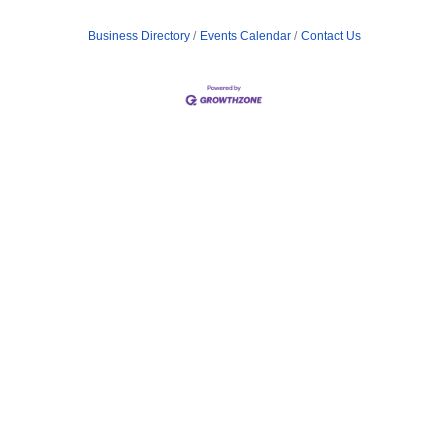
Business Directory
Events Calendar
Contact Us