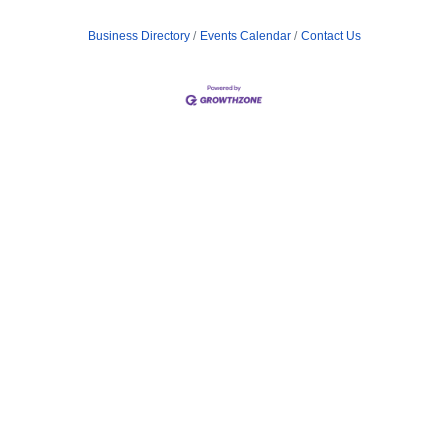
Business Directory
Events Calendar
Contact Us