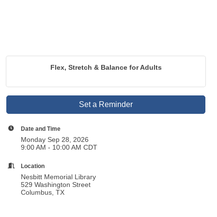
Flex, Stretch & Balance for Adults
Set a Reminder
Date and Time
Monday Sep 28, 2026
9:00 AM - 10:00 AM CDT
Location
Nesbitt Memorial Library
529 Washington Street
Columbus, TX