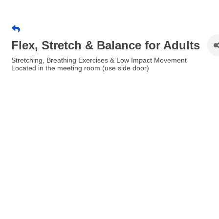
Flex, Stretch & Balance for Adults
Stretching, Breathing Exercises & Low Impact Movement
Located in the meeting room (use side door)