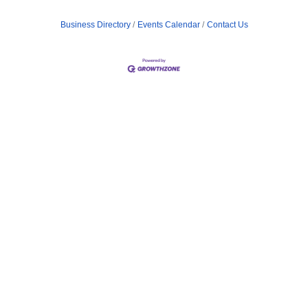
Business Directory
Events Calendar
Contact Us