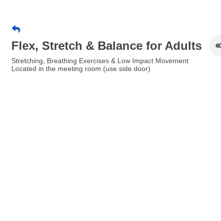
Flex, Stretch & Balance for Adults
Stretching, Breathing Exercises & Low Impact Movement
Located in the meeting room (use side door)