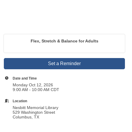
Flex, Stretch & Balance for Adults
Set a Reminder
Date and Time
Monday Oct 12, 2026
9:00 AM - 10:00 AM CDT
Location
Nesbitt Memorial Library
529 Washington Street
Columbus, TX