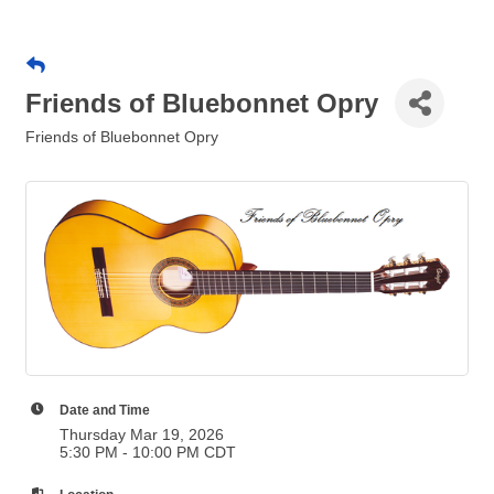
Friends of Bluebonnet Opry
Friends of Bluebonnet Opry
Date and Time
Thursday Mar 19, 2026
5:30 PM - 10:00 PM CDT