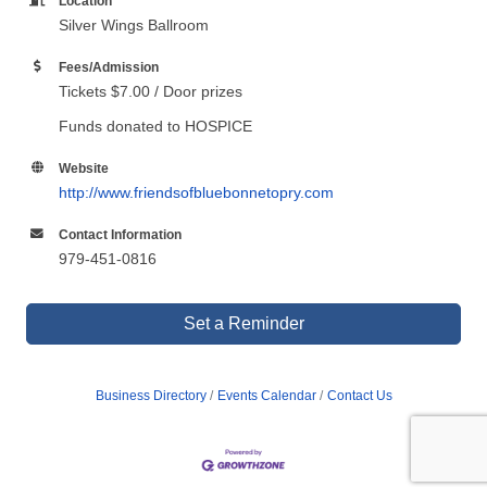
Location
Silver Wings Ballroom
Fees/Admission
Tickets $7.00 / Door prizes
Funds donated to HOSPICE
Website
http://www.friendsofbluebonnetopry.com
Contact Information
979-451-0816
Set a Reminder
Business Directory
Events Calendar
Contact Us