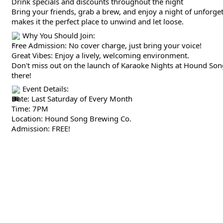
Drink specials and discounts throughout the night
Bring your friends, grab a brew, and enjoy a night of unforg
makes it the perfect place to unwind and let loose.
Why You Should Join:
Free Admission: No cover charge, just bring your voice!
Great Vibes: Enjoy a lively, welcoming environment.
Don't miss out on the launch of Karaoke Nights at Hound Song
there!
Event Details:
Date: Last Saturday of Every Month
Time: 7PM
Location: Hound Song Brewing Co.
Admission: FREE!