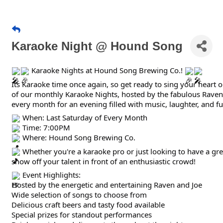
Karaoke Night @ Hound Song
Karaoke Nights at Hound Song Brewing Co.!
Its Karaoke time once again, so get ready to sing your heart 
of our monthly Karaoke Nights, hosted by the fabulous Raven.
every month for an evening filled with music, laughter, and fu
When: Last Saturday of Every Month
Time: 7:00PM
Where: Hound Song Brewing Co.
Whether you're a karaoke pro or just looking to have a grea
show off your talent in front of an enthusiastic crowd!
Event Highlights:
Hosted by the energetic and entertaining Raven and Joe
Wide selection of songs to choose from
Delicious craft beers and tasty food available
Special prizes for standout performances