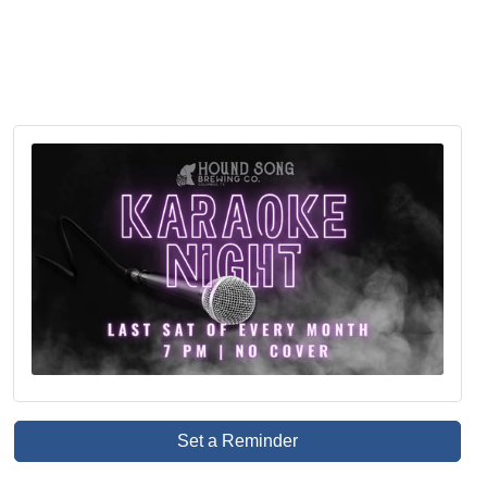
Set a Reminder