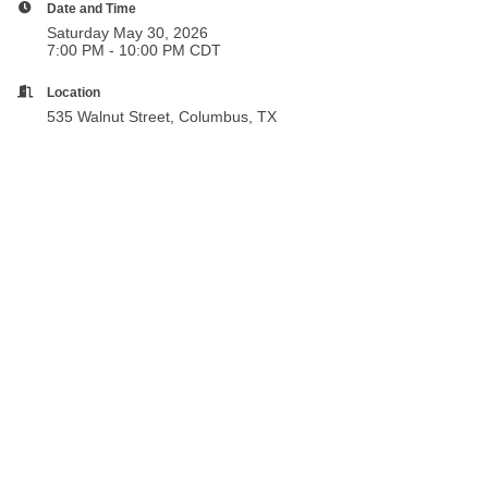
Date and Time
Saturday May 30, 2026
7:00 PM - 10:00 PM CDT
Location
535 Walnut Street, Columbus, TX