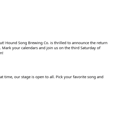
out! Hound Song Brewing Co. is thrilled to announce the return
 Mark your calendars and join us on the third Saturday of
n!
t time, our stage is open to all. Pick your favorite song and