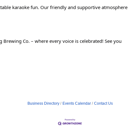
ettable karaoke fun. Our friendly and supportive atmosphere
 Brewing Co. – where every voice is celebrated! See you
Business Directory
Events Calendar
Contact Us