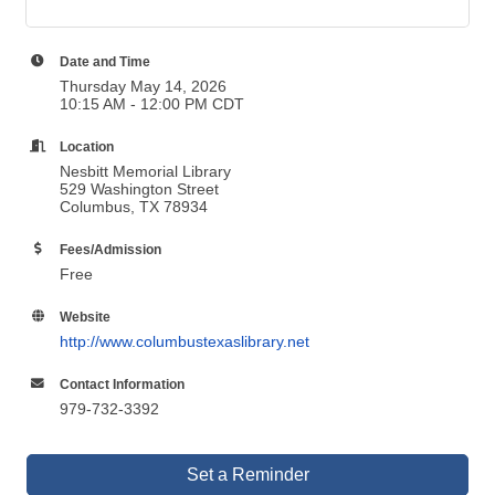
Date and Time
Thursday May 14, 2026
10:15 AM - 12:00 PM CDT
Location
Nesbitt Memorial Library
529 Washington Street
Columbus, TX 78934
Fees/Admission
Free
Website
http://www.columbustexaslibrary.net
Contact Information
979-732-3392
Set a Reminder