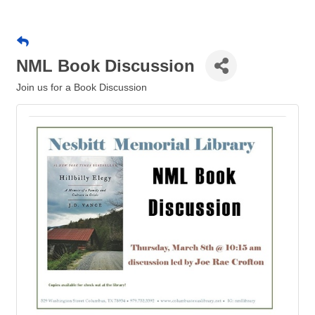
NML Book Discussion
Join us for a Book Discussion