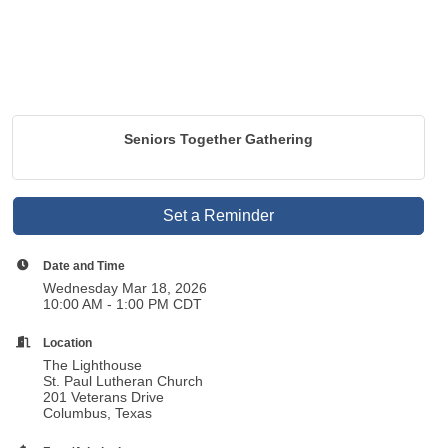
Seniors Together Gathering
Set a Reminder
Date and Time
Wednesday Mar 18, 2026
10:00 AM - 1:00 PM CDT
Location
The Lighthouse
St. Paul Lutheran Church
201 Veterans Drive
Columbus, Texas