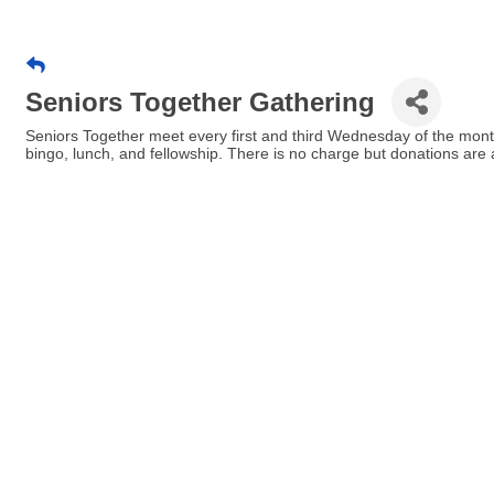
Seniors Together Gathering
Seniors Together meet every first and third Wednesday of the mont
bingo, lunch, and fellowship. There is no charge but donations are