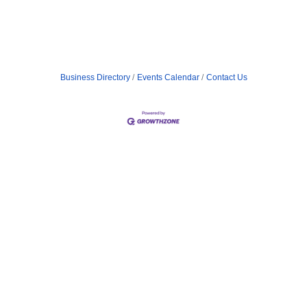
Business Directory
Events Calendar
Contact Us