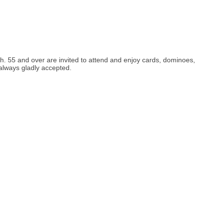
h. 55 and over are invited to attend and enjoy cards, dominoes,
 always gladly accepted.