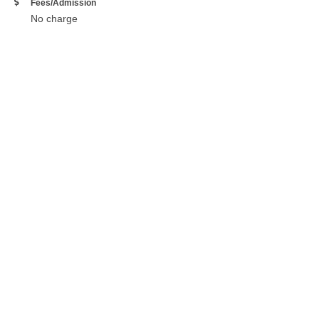
Fees/Admission
No charge