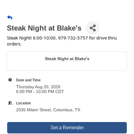
Steak Night at Blake's
Steak Night! 6:00-10:00. 979-732-5757 for drive thru
orders.
Steak Night at Blake's
Date and Time
Thursday Aug 20, 2026
6:00 PM - 10:00 PM CDT
Location
2035 Milam Street, Columbus, TX
Set a Reminder