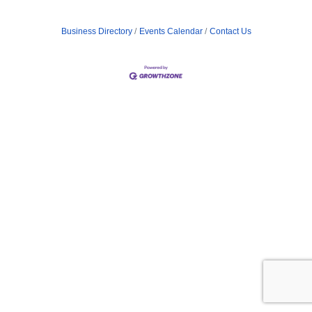
Business Directory
Events Calendar
Contact Us