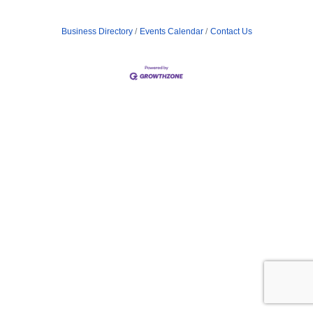
Business Directory
Events Calendar
Contact Us