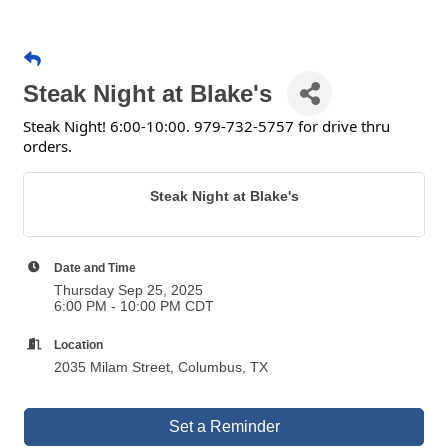
Steak Night at Blake's
Steak Night! 6:00-10:00. 979-732-5757 for drive thru
orders.
Steak Night at Blake's
Date and Time
Thursday Sep 25, 2025
6:00 PM - 10:00 PM CDT
Location
2035 Milam Street, Columbus, TX
Set a Reminder