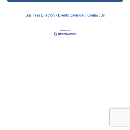
Business Directory
Events Calendar
Contact Us