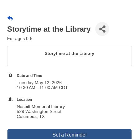
Storytime at the Library
For ages 0-5
Storytime at the Library
Date and Time
Tuesday May 12, 2026
10:30 AM - 11:00 AM CDT
Location
Nesbitt Memorial Library
529 Washington Street
Columbus, TX
Set a Reminder