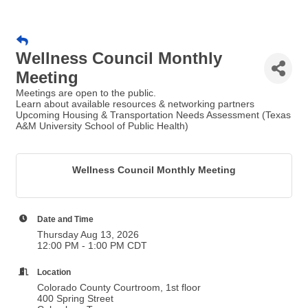
Wellness Council Monthly
Meeting
Meetings are open to the public.
Learn about available resources & networking partners
Upcoming Housing & Transportation Needs Assessment (Texas
A&M University School of Public Health)
Wellness Council Monthly Meeting
Date and Time
Thursday Aug 13, 2026
12:00 PM - 1:00 PM CDT
Location
Colorado County Courtroom, 1st floor
400 Spring Street