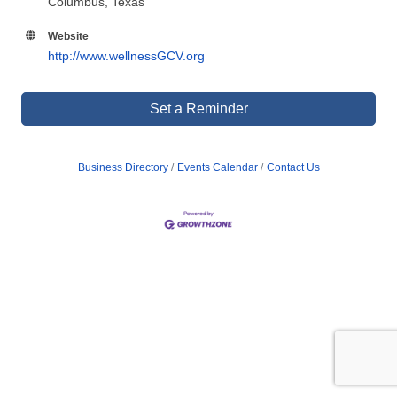
Columbus, Texas
Website
http://www.wellnessGCV.org
Set a Reminder
Business Directory
Events Calendar
Contact Us