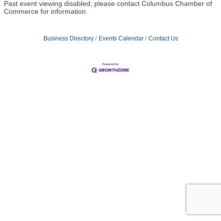
Past event viewing disabled; please contact Columbus Chamber of
Commerce for information.
Business Directory
Events Calendar
Contact Us