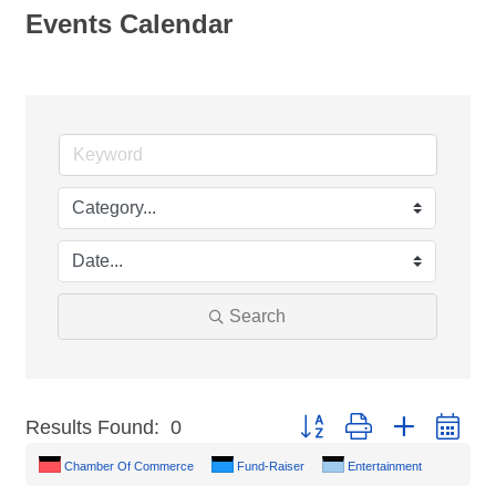
Events Calendar
Search
Button group with nested dr
Results Found:
0
Chamber Of Commerce
Fund-Raiser
Entertainment