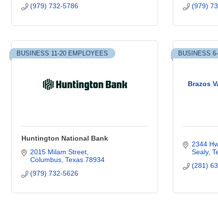
(979) 732-5786
(979) 7
BUSINESS 11-20 EMPLOYEES
BUSINESS 6
Brazos V
Huntington National Bank
2344 Hw
2015 Milam Street
Sealy
T
Columbus
Texas
78934
(281) 6
(979) 732-5626