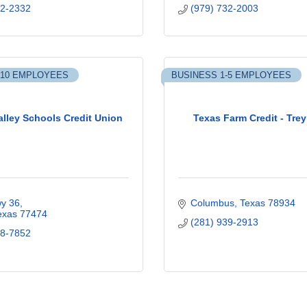
32-2332
(979) 732-2003
-10 EMPLOYEES
BUSINESS 1-5 EMPLOYEES
alley Schools Credit Union
Texas Farm Credit - Tre
y 36
Columbus
Texas
78934
exas
77474
(281) 939-2913
38-7852