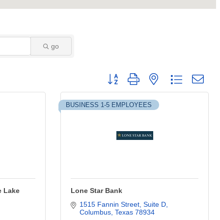
go
Button group with nested dropdown
BUSINESS 1-5 EMPLOYEES
e Lake
Lone Star Bank
1515 Fannin Street, Suite D
Columbus
Texas
78934