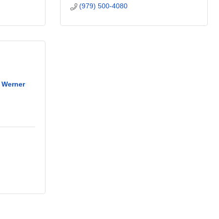
(979) 500-4080
y Werner