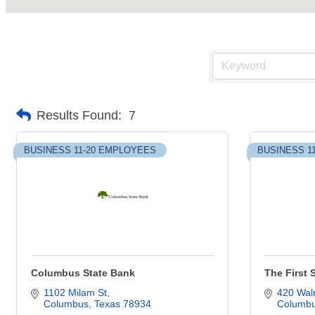
Results Found:
7
BUSINESS 11-20 EMPLOYEES
BUSINESS 1
Columbus State Bank
The First 
1102 Milam St
420 Waln
Columbus
Texas
78934
Columb