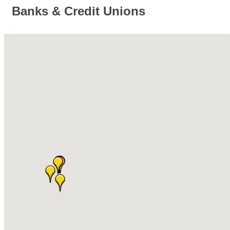
Banks & Credit Unions