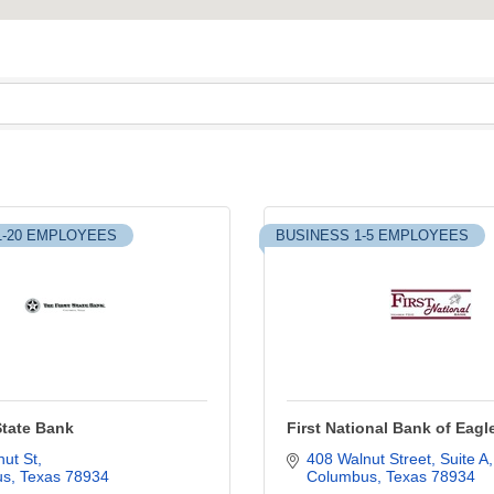
1-20 EMPLOYEES
BUSINESS 1-5 EMPLOYEES
State Bank
First National Bank of Eagl
ut St
408 Walnut Street
Suite A
us
Texas
78934
Columbus
Texas
78934