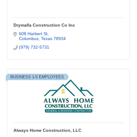
Drymalla Construction Co Inc
608 Harbert St
Columbus
Texas
78934
(979) 732-5731
BUSINESS 1-5 EMPLOYEES
Always Home Construction, LLC