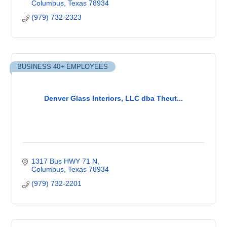
Columbus
Texas
78934
(979) 732-2323
BUSINESS 40+ EMPLOYEES
Denver Glass Interiors, LLC dba Theut...
1317 Bus HWY 71 N
Columbus
Texas
78934
(979) 732-2201