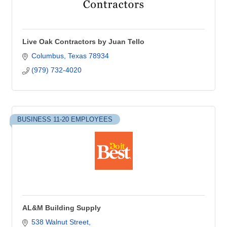
Live Oak Contractors by Juan Tello
Columbus
Texas
78934
(979) 732-4020
BUSINESS 11-20 EMPLOYEES
AL&M Building Supply
538 Walnut Street