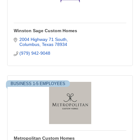
Winston Sage Custom Homes
2004 Highway 71 South
Columbus
Texas
78934
(979) 942-9048
BUSINESS 1-5 EMPLOYEES
Metropolitan Custom Homes