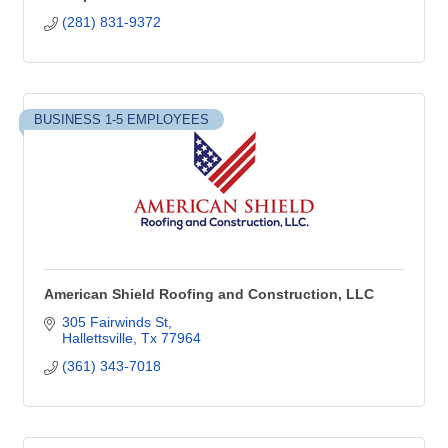
(281) 831-9372
BUSINESS 1-5 EMPLOYEES
American Shield Roofing and Construction, LLC
305 Fairwinds St
Hallettsville
Tx
77964
(361) 343-7018