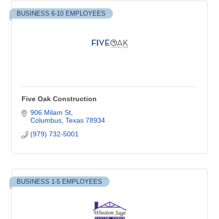
BUSINESS 6-10 EMPLOYEES
Five Oak Construction
906 Milam St
Columbus
Texas
78934
(979) 732-5001
BUSINESS 1-5 EMPLOYEES