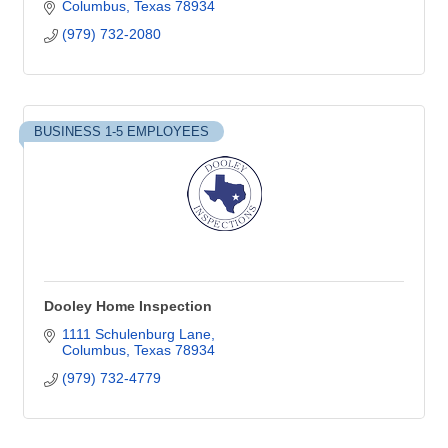
Columbus
Texas
78934
(979) 732-2080
BUSINESS 1-5 EMPLOYEES
Dooley Home Inspection
1111 Schulenburg Lane
Columbus
Texas
78934
(979) 732-4779