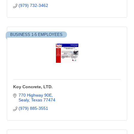
(979) 732-3462
BUSINESS 1-5 EMPLOYEES
Koy Concrete, LTD.
770 Highway 90E
Sealy
Texas
77474
(979) 885-3551