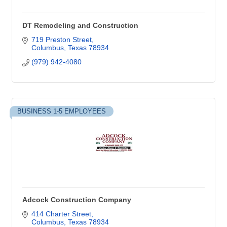
DT Remodeling and Construction
719 Preston Street
Columbus
Texas
78934
(979) 942-4080
BUSINESS 1-5 EMPLOYEES
Adcock Construction Company
414 Charter Street
Columbus
Texas
78934