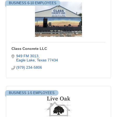
BUSINESS 6-10 EMPLOYEES
Class Concrete LLC
949 FM 3013
Eagle Lake
Texas
77434
(979) 234-5806
BUSINESS 1-5 EMPLOYEES