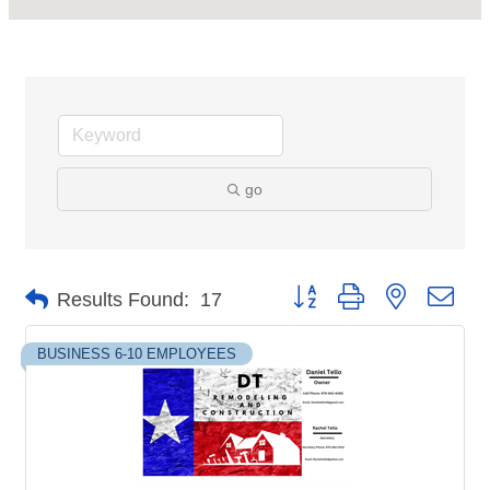
go
Button group with nested dro
Results Found:
17
BUSINESS 6-10 EMPLOYEES