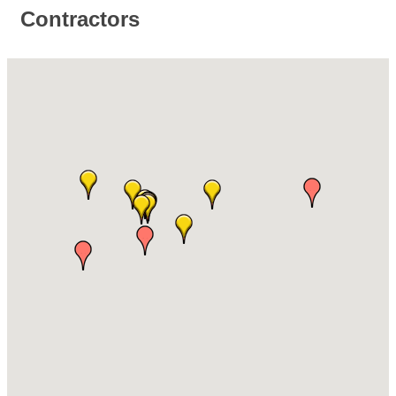
Contractors