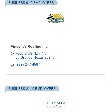
BUSINESS 6-10 EMPLOYEES
Vincent's Roofing Inc.
7000 S US Hwy 77
La Grange
Texas
78945
(979) 247-4587
BUSINESS 21-40 EMPLOYEES