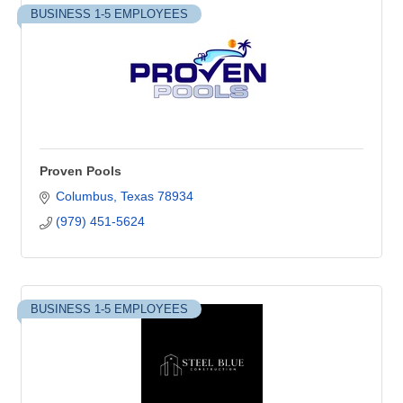
BUSINESS 1-5 EMPLOYEES
Proven Pools
Columbus
Texas
78934
(979) 451-5624
BUSINESS 1-5 EMPLOYEES