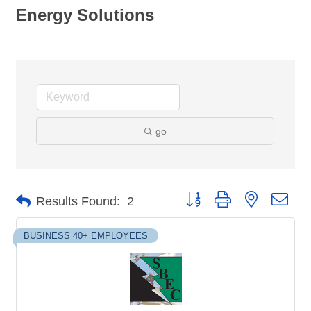
Energy Solutions
go
Button group with nested dro
Results Found:
2
BUSINESS 40+ EMPLOYEES