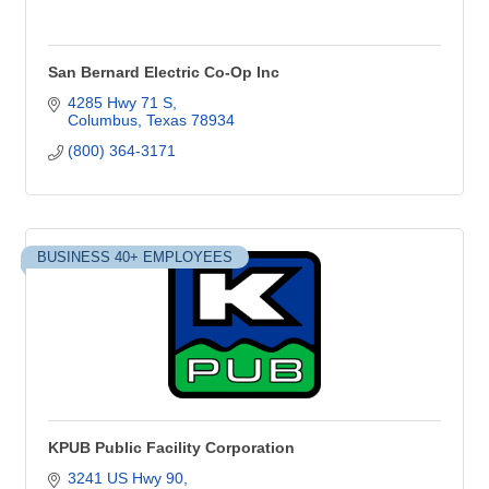
San Bernard Electric Co-Op Inc
4285 Hwy 71 S
Columbus
Texas
78934
(800) 364-3171
BUSINESS 40+ EMPLOYEES
KPUB Public Facility Corporation
3241 US Hwy 90