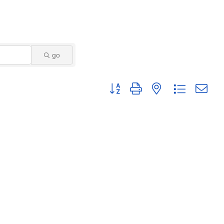
go
Button group with nested dropdown