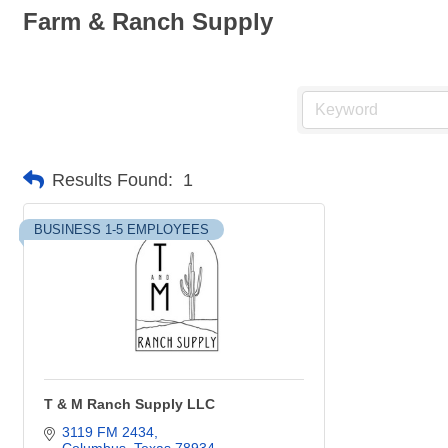
Farm & Ranch Supply
Results Found:
1
BUSINESS 1-5 EMPLOYEES
T & M Ranch Supply LLC
3119 FM 2434