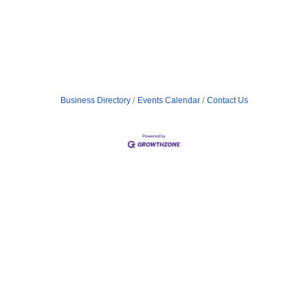
Business Directory
Events Calendar
Contact Us