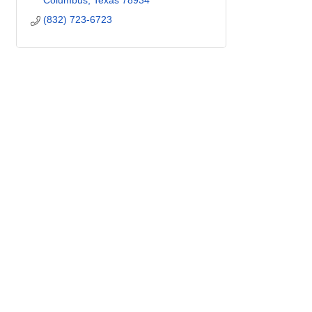
Columbus
Texas
78934
(832) 723-6723