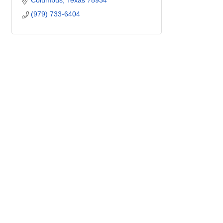
Columbus
Texas
78934
(979) 733-6404