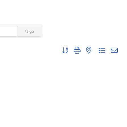
go
Button group with nested dropdown