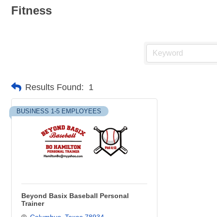
Fitness
Results Found:
1
BUSINESS 1-5 EMPLOYEES
Beyond Basix Baseball Personal
Trainer