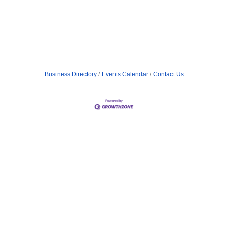
Business Directory
Events Calendar
Contact Us