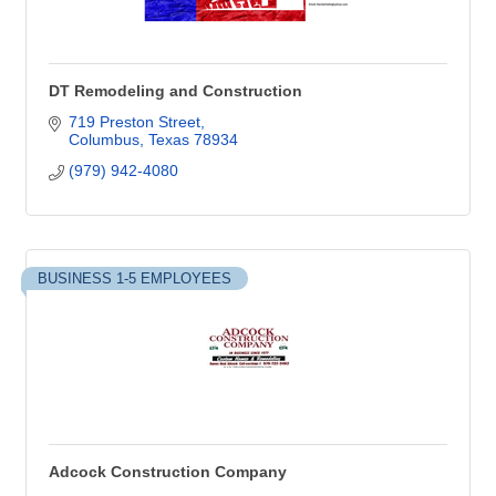
DT Remodeling and Construction
719 Preston Street
Columbus
Texas
78934
(979) 942-4080
BUSINESS 1-5 EMPLOYEES
Adcock Construction Company