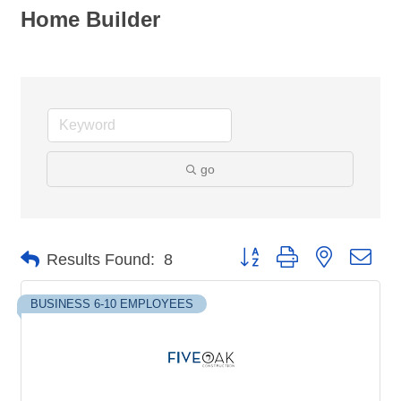
Home Builder
go
Button group with nested dro
Results Found:
8
BUSINESS 6-10 EMPLOYEES