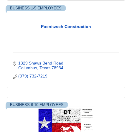
BUSINESS 1-5 EMPLOYEES
Poenitzsch Construction
1329 Shaws Bend Road
Columbus
Texas
78934
(979) 732-7219
BUSINESS 6-10 EMPLOYEES