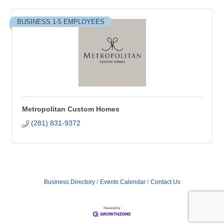
BUSINESS 1-5 EMPLOYEES
Metropolitan Custom Homes
(281) 831-9372
Business Directory
Events Calendar
Contact Us