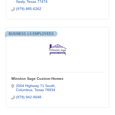
Sealy
Texas
77474
(979) 885-6262
BUSINESS 1-5 EMPLOYEES
Winston Sage Custom Homes
2004 Highway 71 South
Columbus
Texas
78934
(979) 942-9048