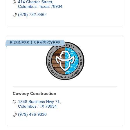
414 Charter Street
Columbus
Texas
78934
(979) 732-3462
BUSINESS 1-5 EMPLOYEES
Cowboy Construction
1348 Business Hwy 71
Columbus
TX
78934
(979) 476-9330