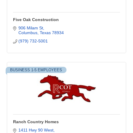
Five Oak Construction
906 Milam St
Columbus
Texas
78934
(979) 732-5001
BUSINESS 1-5 EMPLOYEES
Ranch Country Homes
1411 Hwy 90 West