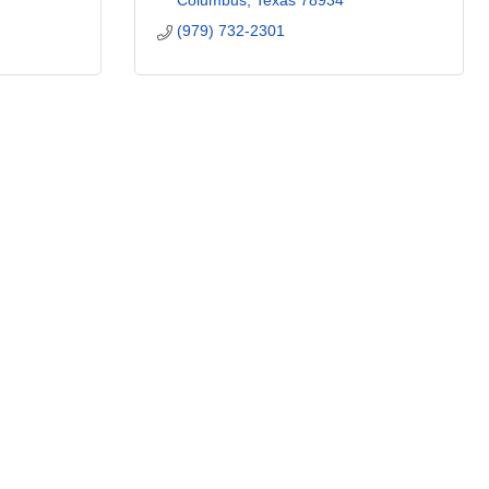
Columbus
Texas
78934
(979) 732-2301