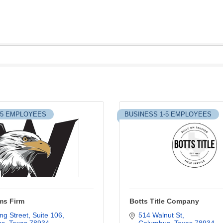
-5 EMPLOYEES
BUSINESS 1-5 EMPLOYEES
ms Firm
Botts Title Company
ng Street, Suite 106
514 Walnut St