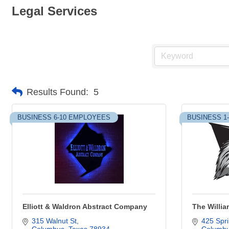
Legal Services
Results Found:
5
BUSINESS 6-10 EMPLOYEES
BUSINESS 1
Elliott & Waldron Abstract Company
The Willia
315 Walnut St
425 Spri