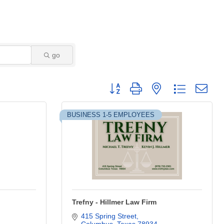
go
Button group with nested dropdown
BUSINESS 1-5 EMPLOYEES
Trefny - Hillmer Law Firm
415 Spring Street