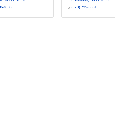
us
Texas
78934
Columbus
Texas
78934
00-4050
(979) 732-8881