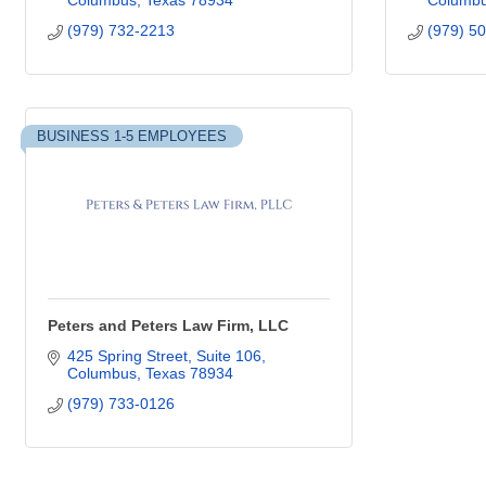
Columbus
Texas
78934
Columb
(979) 732-2213
(979) 5
BUSINESS 1-5 EMPLOYEES
Peters and Peters Law Firm, LLC
425 Spring Street
Suite 106
Columbus
Texas
78934
(979) 733-0126