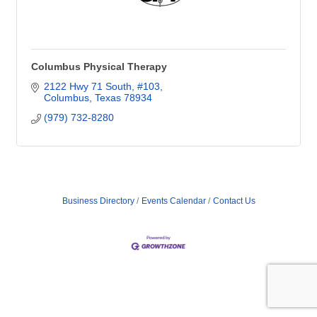
Columbus Physical Therapy
2122 Hwy 71 South, #103
Columbus
Texas
78934
(979) 732-8280
Business Directory
Events Calendar
Contact Us