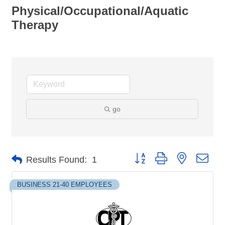
Physical/Occupational/Aquatic
Therapy
go
Button group with nested dro
Results Found:
1
BUSINESS 21-40 EMPLOYEES