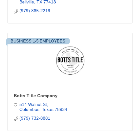
Bellville
TX
77418
(979) 865-2219
BUSINESS 1-5 EMPLOYEES
Botts Title Company
514 Walnut St
Columbus
Texas
78934
(979) 732-8881