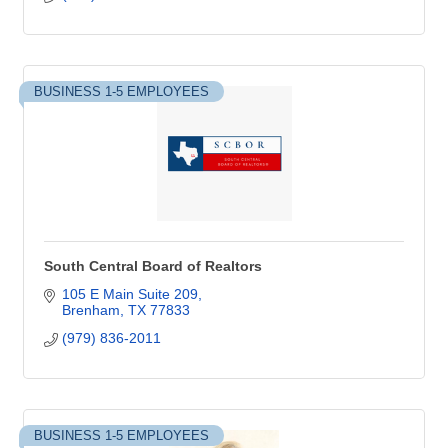
BUSINESS 1-5 EMPLOYEES
South Central Board of Realtors
105 E Main Suite 209
Brenham
TX
77833
(979) 836-2011
BUSINESS 1-5 EMPLOYEES