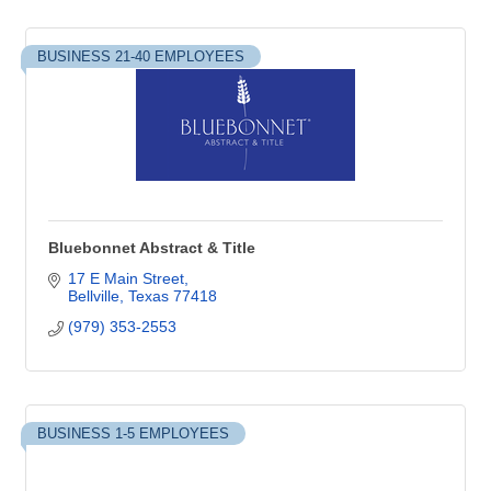
BUSINESS 21-40 EMPLOYEES
Bluebonnet Abstract & Title
17 E Main Street
Bellville
Texas
77418
(979) 353-2553
BUSINESS 1-5 EMPLOYEES