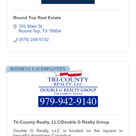
Round Top Real Estate
101 Main St.
Round Top
TX
78954
(979) 249-5732
BUSINESS 6-10 EMPLOYEES
Tri-County Realty, LLC/Double G Realty Group
Double G Realty, LLC is located on the square in
beautiful downtown Columbus.