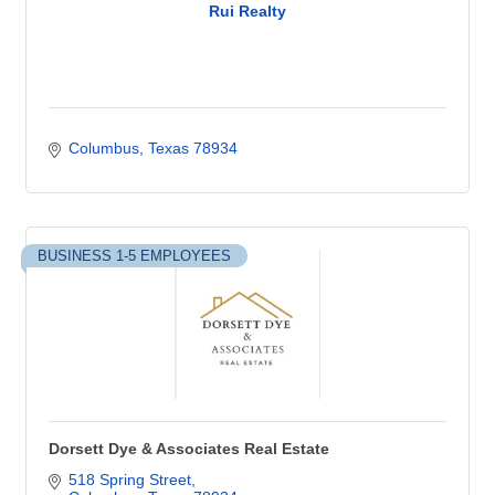
Rui Realty
Columbus
Texas
78934
BUSINESS 1-5 EMPLOYEES
Dorsett Dye & Associates Real Estate
518 Spring Street