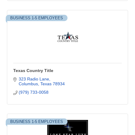
BUSINESS 1-5 EMPLOYEES
Texas Country Title
323 Radio Lane
Columbus
Texas
78934
(979) 733-0058
BUSINESS 1-5 EMPLOYEES