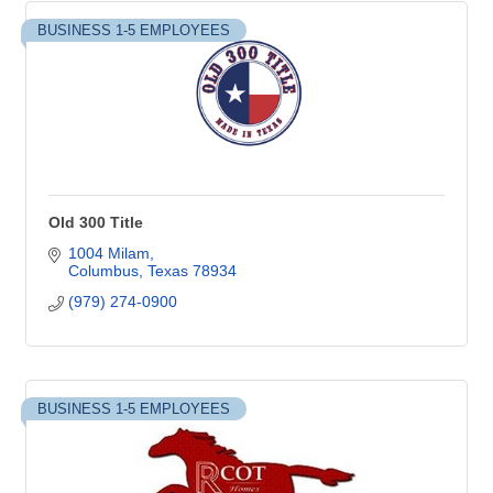
BUSINESS 1-5 EMPLOYEES
Old 300 Title
1004 Milam
Columbus
Texas
78934
(979) 274-0900
BUSINESS 1-5 EMPLOYEES