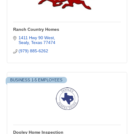
Ranch Country Homes
1411 Hwy 90 West
Sealy
Texas
77474
(979) 885-6262
BUSINESS 1-5 EMPLOYEES
Dooley Home Inspection