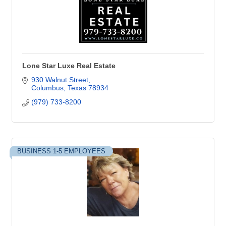
Lone Star Luxe Real Estate
930 Walnut Street
Columbus
Texas
78934
(979) 733-8200
BUSINESS 1-5 EMPLOYEES