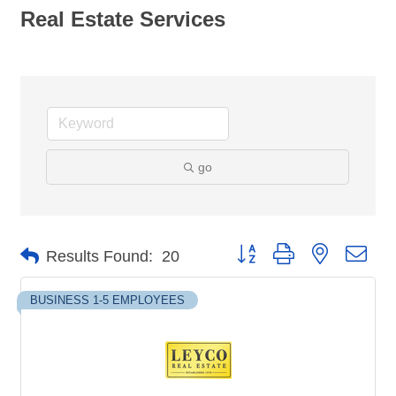
Real Estate Services
go
Button group with nested dro
Results Found:
20
BUSINESS 1-5 EMPLOYEES