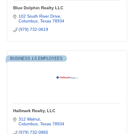
Blue Dolphin Realty LLC
102 South River Drive
Columbus
Texas
78934
(979) 732-0619
BUSINESS 1-5 EMPLOYEES
Hallmark Realty, LLC
312 Walnut
Columbus
Texas
78934
(979) 732-0865