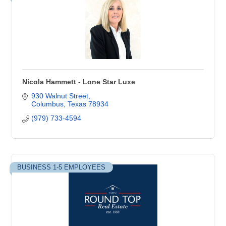
Nicola Hammett - Lone Star Luxe
930 Walnut Street
Columbus
Texas
78934
(979) 733-4594
BUSINESS 1-5 EMPLOYEES