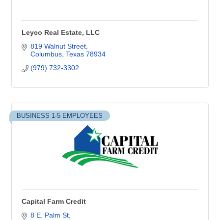
Leyco Real Estate, LLC
819 Walnut Street
Columbus
Texas
78934
(979) 732-3302
BUSINESS 1-5 EMPLOYEES
Capital Farm Credit
8 E. Palm St