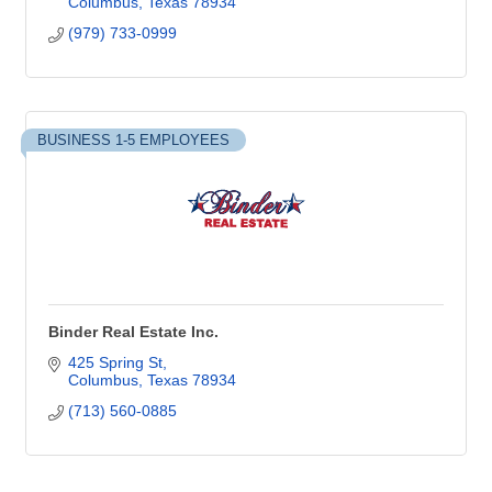
Columbus
Texas
78934
(979) 733-0999
BUSINESS 1-5 EMPLOYEES
Binder Real Estate Inc.
425 Spring St
Columbus
Texas
78934
(713) 560-0885