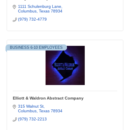
1111 Schulenburg Lane
Columbus
Texas
78934
(979) 732-4779
BUSINESS 6-10 EMPLOYEES
Elliott & Waldron Abstract Company
315 Walnut St
Columbus
Texas
78934
(979) 732-2213