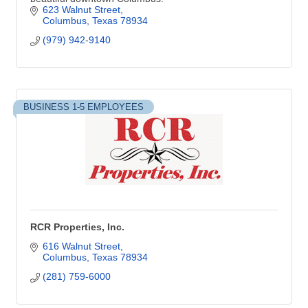
623 Walnut Street
Columbus
Texas
78934
(979) 942-9140
BUSINESS 1-5 EMPLOYEES
RCR Properties, Inc.
616 Walnut Street
Columbus
Texas
78934
(281) 759-6000