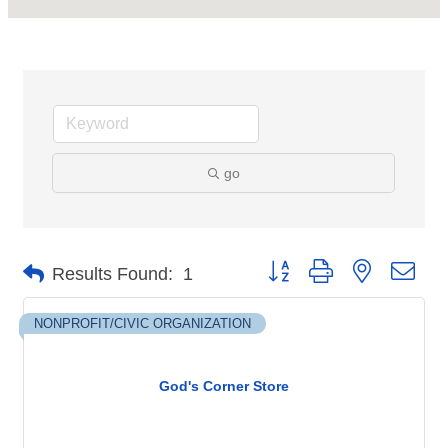
go
Button group with nested dro
Results Found:
1
NONPROFIT/CIVIC ORGANIZATION
God's Corner Store