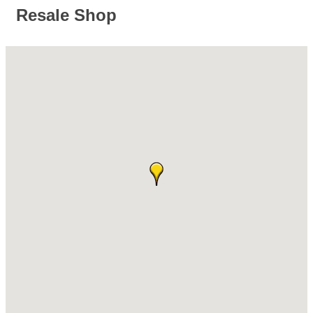
Resale Shop