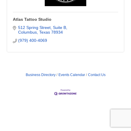
Atlas Tattoo Studio
512 Spring Street, Suite B
Columbus
Texas
78934
(979) 400-4069
Business Directory
Events Calendar
Contact Us