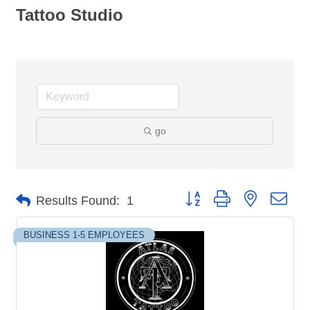
Tattoo Studio
go
Button group with nested dro
Results Found:
1
BUSINESS 1-5 EMPLOYEES