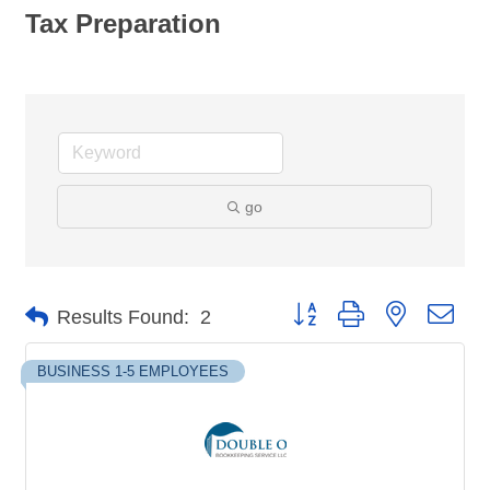
Tax Preparation
go
Button group with nested dro
Results Found:
2
BUSINESS 1-5 EMPLOYEES