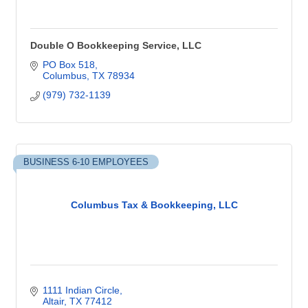
Double O Bookkeeping Service, LLC
PO Box 518
Columbus
TX
78934
(979) 732-1139
BUSINESS 6-10 EMPLOYEES
Columbus Tax & Bookkeeping, LLC
1111 Indian Circle
Altair
TX
77412