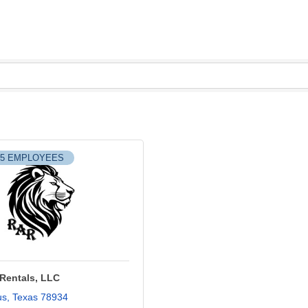
-5 EMPLOYEES
 Rentals, LLC
us
Texas
78934