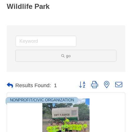
Wildlife Park
go
Button group with nested dro
Results Found:
1
NONPROFIT/CIVIC ORGANIZATION