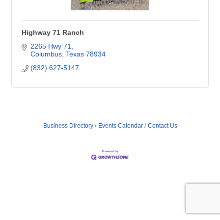
Highway 71 Ranch
2265 Hwy 71
Columbus
Texas
78934
(832) 627-5147
Business Directory
Events Calendar
Contact Us