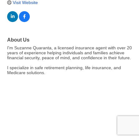
Visit Website
About Us
I'm Suzanne Quaranta, a licensed insurance agent with over 20
years of experience helping individuals and families achieve
financial security, peace of mind, and confidence in their future.
I specialize in safe retirement planning, life insurance, and
Medicare solutions.