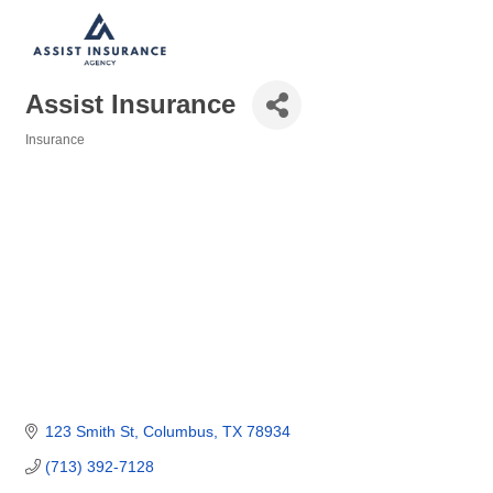
Assist Insurance
Insurance
Categories
123 Smith St
Columbus
TX
78934
(713) 392-7128