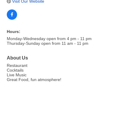
Visit Our Website
Hours:
Monday-Wednesday open from 4 pm - 11 pm
Thursday-Sunday open from 11 am - 11 pm
About Us
Restaurant
Cocktails
Live Music
Great Food, fun atmosphere!