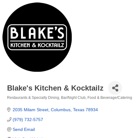
Blake's Kitchen & Kocktailz
Restaurants & Specialty Dining
Bar/Night Club
Food & Beverage/Catering
Categories
2035 Milam Street
Columbus
Texas
78934
(979) 732-5757
Send Email