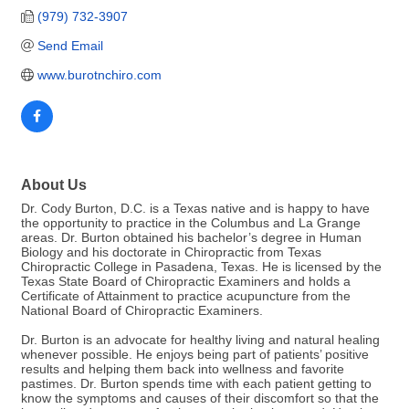
(979) 732-3907
Send Email
www.burotnchiro.com
About Us
Dr. Cody Burton, D.C. is a Texas native and is happy to have
the opportunity to practice in the Columbus and La Grange
areas. Dr. Burton obtained his bachelor’s degree in Human
Biology and his doctorate in Chiropractic from Texas
Chiropractic College in Pasadena, Texas. He is licensed by the
Texas State Board of Chiropractic Examiners and holds a
Certificate of Attainment to practice acupuncture from the
National Board of Chiropractic Examiners.
Dr. Burton is an advocate for healthy living and natural healing
whenever possible. He enjoys being part of patients’ positive
results and helping them back into wellness and favorite
pastimes. Dr. Burton spends time with each patient getting to
know the symptoms and causes of their discomfort so that the