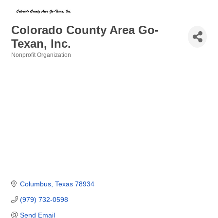
Colorado County Area Go-
Texan, Inc.
Nonprofit Organization
Categories
Columbus
Texas
78934
(979) 732-0598
Send Email