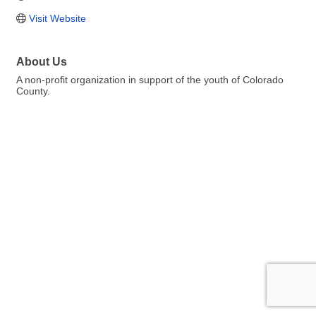
Visit Website
About Us
A non-profit organization in support of the youth of Colorado
County.