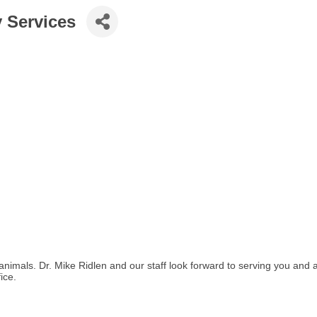
y Services
animals. Dr. Mike Ridlen and our staff look forward to serving you and al
ice.