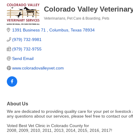
Colorado Valley Veterinar
Veterinarians
Pet Care & Boarding
Pets
Categories
1391 Business 71 
Columbus
Texas
78934
(979) 732-9981
(979) 732-9755
Send Email
www.coloradovalleyvet.com
About Us
We are dedicated to providing quality care for your pet or livestock 
any questions about our services, please feel free to contact our off
Voted Best Vet Clinic in Colorado County for
2008, 2009, 2010, 2011, 2013, 2014, 2015, 2016, 2017!