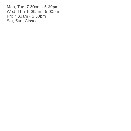
Mon, Tue: 7:30am - 5:30pm
Wed, Thu: 8:00am - 5:00pm
Fri: 7:30am - 5:30pm
Sat, Sun: Closed