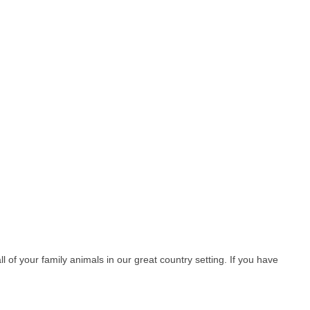
l of your family animals in our great country setting. If you have