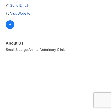
Send Email
Visit Website
About Us
Small & Large Animal Veterinary Clinic