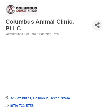
Columbus Animal Clinic,
PLLC
Veterinarians
Pet Care & Boarding
Pets
Categories
923 Walnut St
Columbus
Texas
78934
(979) 732-5758