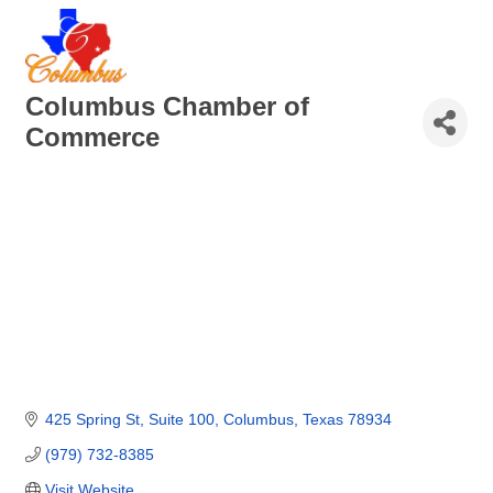
Columbus Chamber of
Commerce
425 Spring St, Suite 100
Columbus
Texas
78934
(979) 732-8385
Visit Website