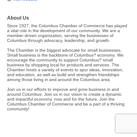
About Us
Since 1927, the Columbus Chamber of Commerce has played
a vital role in the development of our community. We are a
member-driven organization, serving the businesses of
Columbus through advocacy, leadership, and growth.
The Chamber is the biggest advocate for small businesses.
Small business is the backbone of Columbus? economy. We
encourage the community to support Columbus? small
business by shopping local for products and services. The
Chamber hosts a variety of events to spur ideas, innovation,
and education, as well as build and strengthen friendships
among those living in and around the Columbus area.
Join us in our efforts to improve and grow business in and
around Columbus. Join us in our vision to create a dynamic
and impactful economy, now and for the future. Join the
Columbus Chamber of Commerce and be a part of a thriving
community!