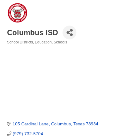
Columbus ISD
School Districts
Education
Schools
Categories
105 Cardinal Lane
Columbus
Texas
78934
(979) 732-5704