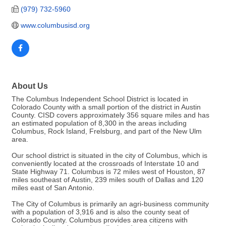
(979) 732-5960
www.columbusisd.org
About Us
The Columbus Independent School District is located in
Colorado County with a small portion of the district in Austin
County. CISD covers approximately 356 square miles and has
an estimated population of 8,300 in the areas including
Columbus, Rock Island, Frelsburg, and part of the New Ulm
area.
Our school district is situated in the city of Columbus, which is
conveniently located at the crossroads of Interstate 10 and
State Highway 71. Columbus is 72 miles west of Houston, 87
miles southeast of Austin, 239 miles south of Dallas and 120
miles east of San Antonio.
The City of Columbus is primarily an agri-business community
with a population of 3,916 and is also the county seat of
Colorado County. Columbus provides area citizens with