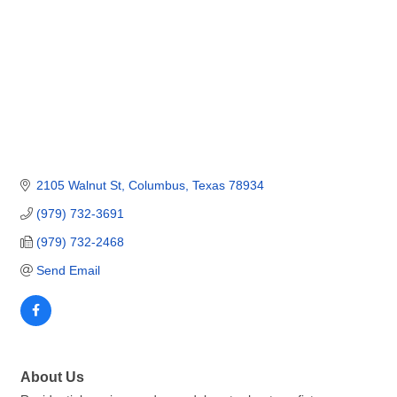
2105 Walnut St
Columbus
Texas
78934
(979) 732-3691
(979) 732-2468
Send Email
About Us