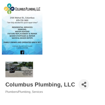
Columbus Plumbing, LLC
Plumbers/Plumbing
Services
Categories