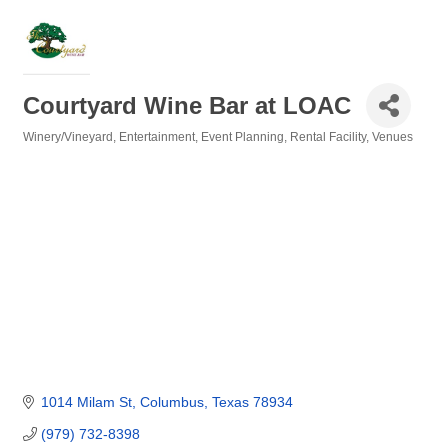
Courtyard Wine Bar at LOAC
Winery/Vineyard
Entertainment
Event Planning
Rental Facility
Venues
Categories
1014 Milam St
Columbus
Texas
78934
(979) 732-8398