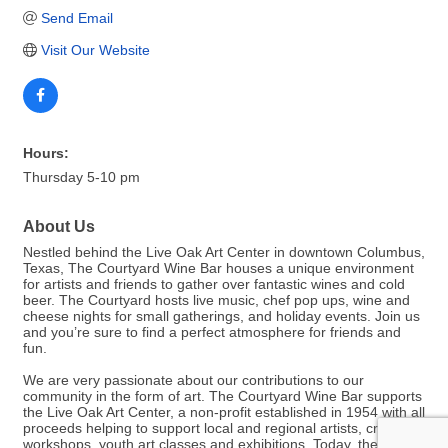
Send Email
Visit Our Website
Hours:
Thursday 5-10 pm
About Us
Nestled behind the Live Oak Art Center in downtown Columbus,
Texas, The Courtyard Wine Bar houses a unique environment
for artists and friends to gather over fantastic wines and cold
beer. The Courtyard hosts live music, chef pop ups, wine and
cheese nights for small gatherings, and holiday events. Join us
and you’re sure to find a perfect atmosphere for friends and
fun.
We are very passionate about our contributions to our
community in the form of art. The Courtyard Wine Bar supports
the Live Oak Art Center, a non-profit established in 1954 with all
proceeds helping to support local and regional artists, craft
workshops, youth art classes and exhibitions. Today, the Live