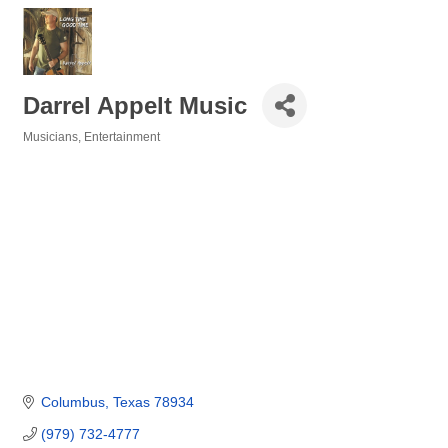
Darrel Appelt Music
Musicians
Entertainment
Categories
Columbus
Texas
78934
(979) 732-4777