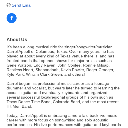
Send Email
About Us
It’s been a long musical ride for singer/songwriter/musician
Darrel Appelt of Columbus, Texas. Over many years he has
played at about every kind of Texas venue there is, and has
fronted bands that opened shows for major artists such as
Gene Watson, Eddy Raven, John Conlee, Ronnie Milsap,
Restless Heart, Shenandoah, Kevin Fowler, Roger Craeger,
Kyle Park, William Clark Green, and others!
Darrel began his professional music career as a teenage
drummer and vocalist, but years later he turned to learning the
acoustic guitar and eventually keyboards and organized
several successful local/regional groups of his own such as
Texas Dance Time Band, Colorado Band, and the most recent
Hit Men Band.
Today, Darrel Appelt is embracing a more laid back live music
career with more focus on songwriting and solo acoustic
performances. His live performances with guitar and keyboards