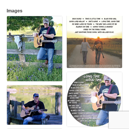
Images