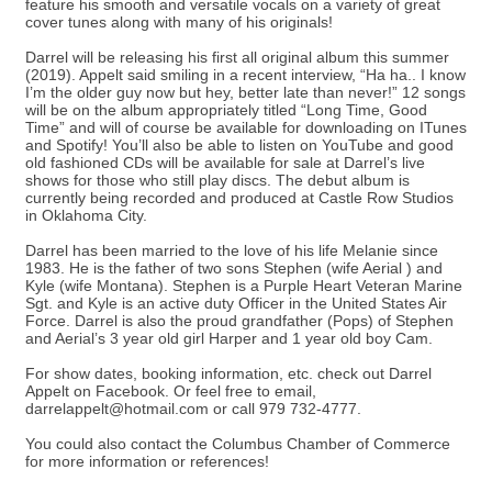
feature his smooth and versatile vocals on a variety of great
cover tunes along with many of his originals!
Darrel will be releasing his first all original album this summer
(2019). Appelt said smiling in a recent interview, “Ha ha.. I know
I’m the older guy now but hey, better late than never!” 12 songs
will be on the album appropriately titled “Long Time, Good
Time” and will of course be available for downloading on ITunes
and Spotify! You’ll also be able to listen on YouTube and good
old fashioned CDs will be available for sale at Darrel’s live
shows for those who still play discs. The debut album is
currently being recorded and produced at Castle Row Studios
in Oklahoma City.
Darrel has been married to the love of his life Melanie since
1983. He is the father of two sons Stephen (wife Aerial ) and
Kyle (wife Montana). Stephen is a Purple Heart Veteran Marine
Sgt. and Kyle is an active duty Officer in the United States Air
Force. Darrel is also the proud grandfather (Pops) of Stephen
and Aerial’s 3 year old girl Harper and 1 year old boy Cam.
For show dates, booking information, etc. check out Darrel
Appelt on Facebook. Or feel free to email,
darrelappelt@hotmail.com or call 979 732-4777.
You could also contact the Columbus Chamber of Commerce
for more information or references!