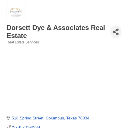
Dorsett Dye & Associates Real
Estate
Real Estate Services
Categories
518 Spring Street
Columbus
Texas
78934
(979) 733-0999