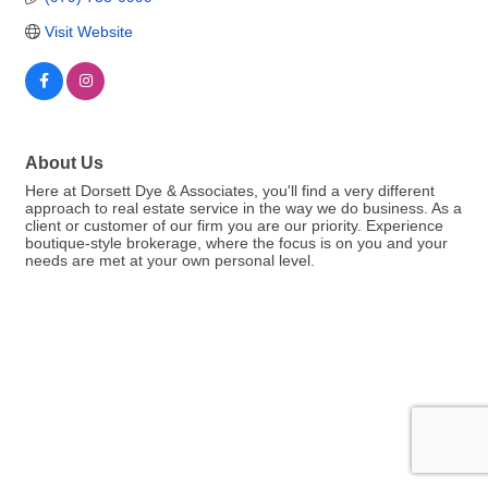
Visit Website
About Us
Here at Dorsett Dye & Associates, you'll find a very different
approach to real estate service in the way we do business. As a
client or customer of our firm you are our priority. Experience
boutique-style brokerage, where the focus is on you and your
needs are met at your own personal level.