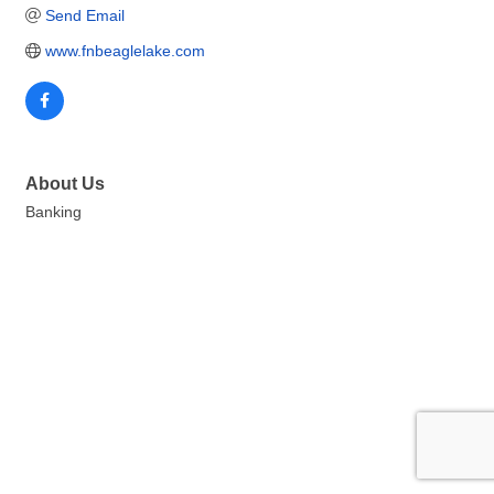
Send Email
www.fnbeaglelake.com
About Us
Banking