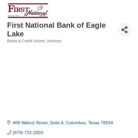
First National Bank of Eagle
Lake
Banks & Credit Unions
Services
Categories
408 Walnut Street
Suite A
Columbus
Texas
78934
(979) 732-2003