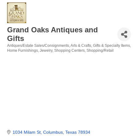
Grand Oaks Antiques and
Gifts
Antiques/Estate Sales/Consignments
Arts & Crafts
Gifts & Specialty Items
Categories
Home Furnishings
Jewelry
Shopping Centers
Shopping/Retail
1034 Milam St
Columbus
Texas
78934