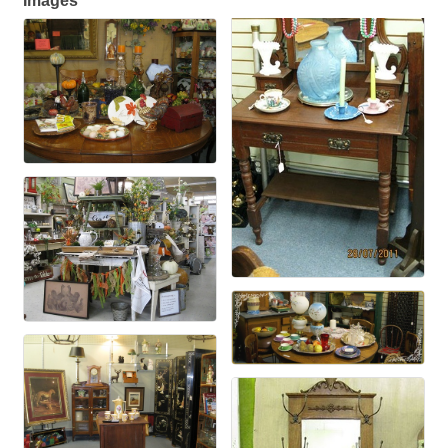
Images