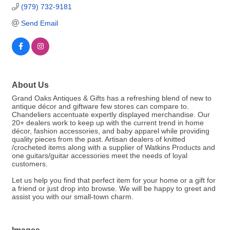
(979) 732-9181
Send Email
About Us
Grand Oaks Antiques & Gifts has a refreshing blend of new to
antique décor and giftware few stores can compare to.
Chandeliers accentuate expertly displayed merchandise. Our
20+ dealers work to keep up with the current trend in home
décor, fashion accessories, and baby apparel while providing
quality pieces from the past. Artisan dealers of knitted
/crocheted items along with a supplier of Watkins Products and
one guitars/guitar accessories meet the needs of loyal
customers.
Let us help you find that perfect item for your home or a gift for
a friend or just drop into browse. We will be happy to greet and
assist you with our small-town charm.