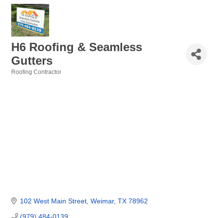
H6 Roofing & Seamless
Gutters
Roofing Contractor
Categories
102 West Main Street
Weimar
TX
78962
(979) 484-0139