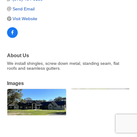
Send Email
Visit Website
About Us
We install shingles, screw down metal, standing seam, flat
roofs and seamless gutters.
Images