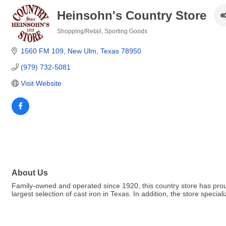
Heinsohn's Country Store
Shopping/Retail
Sporting Goods
Categories
1560 FM 109
New Ulm
Texas
78950
(979) 732-5081
Visit Website
About Us
Family-owned and operated since 1920, this country store has pro
largest selection of cast iron in Texas. In addition, the store speci