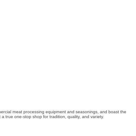
mercial meat processing equipment and seasonings, and boast the
a true one-stop shop for tradition, quality, and variety.