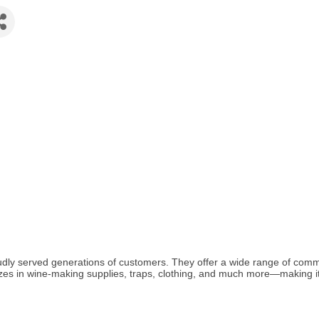
udly served generations of customers. They offer a wide range of com
alizes in wine-making supplies, traps, clothing, and much more—making it 