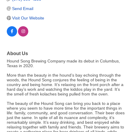
Send Email
Visit Our Website
About Us
Hound Song Brewing Company made its debut in Columbus,
Texas in 2020.
More than the beauty in the hound’s bay echoing through the
woods, the Hound Song conjures the feeling of being in the
country and being home. It’s relaxing on the front porch after a
hard day’s work and watching the kiddos play in the yard. It’s
the smell of fresh kolaches being pulled from the oven.
The beauty of the Hound Song can bring you back to a place
where you seem to have more time for the important things in
life: family, community, and good conversation. Their beer does
just the same. In spite of all its nuance and complexity, it’s
remarkably simple. It’s easy drinking, and best enjoyed while
relaxing together with family and friends. Their brewery aims to
create a gathering place for beer drinkers of all kinds, while