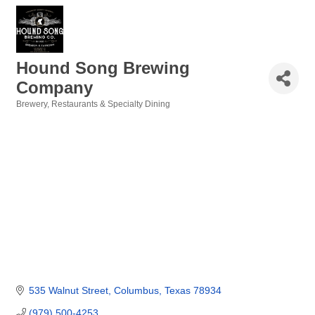
Hound Song Brewing
Company
Brewery
Restaurants & Specialty Dining
Categories
535 Walnut Street
Columbus
Texas
78934
(979) 500-4253